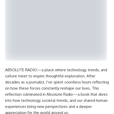
ABSOLUTE RADIO—a place where technology, trends, and
culture meet to inspire thoughtful exploration. After
decades as a journalist, I’ve spent countless hours reflecting
on how these forces constantly reshape our lives. This
reflection culminated in Absolute Radio—a book that dives
into how technology, societal trends, and our shared human
experiences bring new perspectives and a deeper
appreciation for the world around us.