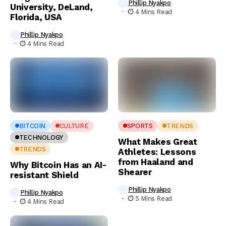
Phillip Nyakpo
University, DeLand,
4 Mins Read
Florida, USA
Phillip Nyakpo
4 Mins Read
BITCOIN
CULTURE
SPORTS
TRENDS
TECHNOLOGY
What Makes Great
TRENDS
Athletes: Lessons
from Haaland and
Why Bitcoin Has an AI-
Shearer
resistant Shield
Phillip Nyakpo
Phillip Nyakpo
5 Mins Read
4 Mins Read