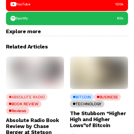
YouTube
100k
Spotify
65k
Explore more
Related Articles
ABSOLUTE RADIO
BITCOIN
BUSINESS
BOOK REVIEW
TECHNOLOGY
Reviews
The Stubborn “Higher
High and Higher
Absolute Radio Book
Lows”of Bitcoin
Review by Chase
Berger at Stetson