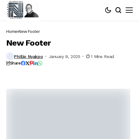
Home
New Footer
New Footer
Phillip Nyakpo
January 9, 2025
1 Mins Read
Share