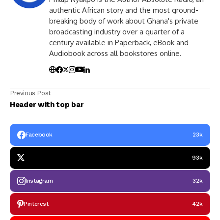
authentic African story and the most ground-
breaking body of work about Ghana's private
broadcasting industry over a quarter of a
century available in Paperback, eBook and
Audiobook across all bookstores online.
Previous Post
Header with top bar
Facebook
23k
93k
Instagram
32k
Pinterest
42k