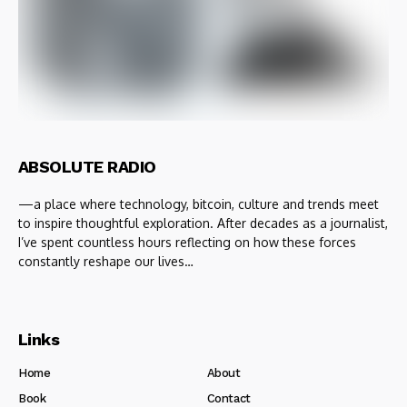
ABSOLUTE RADIO
—a place where technology, bitcoin, culture and trends meet
to inspire thoughtful exploration. After decades as a journalist,
I’ve spent countless hours reflecting on how these forces
constantly reshape our lives…
Links
Home
About
Book
Contact