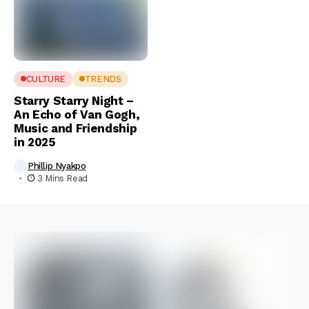
CULTURE
TRENDS
Starry Starry Night –
An Echo of Van Gogh,
Music and Friendship
in 2025
Phillip Nyakpo
3 Mins Read