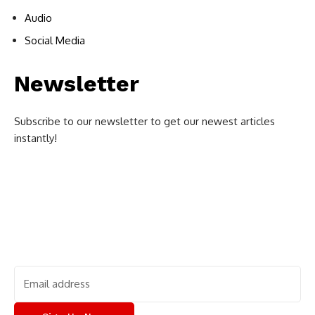
Audio
Social Media
Newsletter
Subscribe to our newsletter to get our newest articles
instantly!