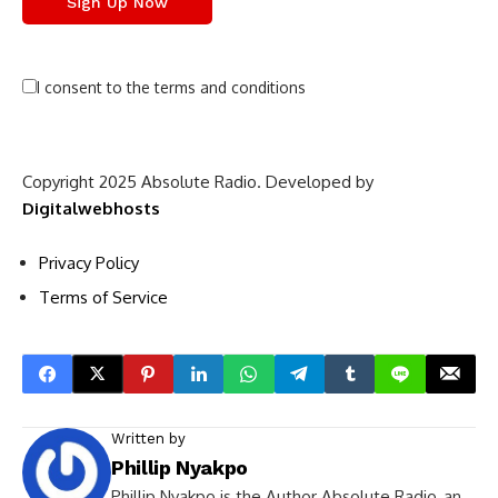
I consent to the terms and conditions
Copyright 2025 Absolute Radio. Developed by
Digitalwebhosts
Privacy Policy
Terms of Service
Written by
Phillip Nyakpo
Phillip Nyakpo is the Author Absolute Radio, an