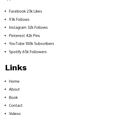
Facebook 23k Likes
93k Follows
Instagram 32k Follows
Pinterest 42k Pins
YouTube 100k Subscribers
Spotify 65k Followers
Links
Home
About
Book
Contact
Videos