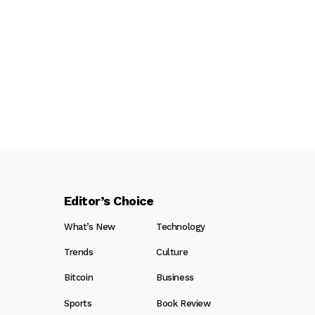
Editor’s Choice
What’s New
Technology
Trends
Culture
Bitcoin
Business
Sports
Book Review