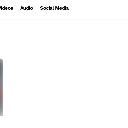
Videos
Audio
Social Media