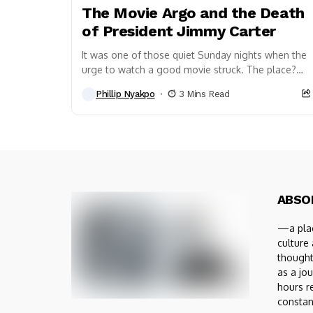
The Movie Argo and the Death
of President Jimmy Carter
It was one of those quiet Sunday nights when the
urge to watch a good movie struck. The place?
Perth, Western Australia. The...
Phillip Nyakpo
3 Mins Read
ABSO
—a plac
culture
thought
as a jou
hours r
constan