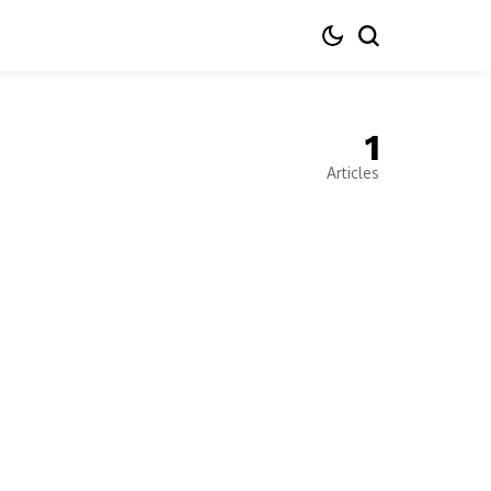
1
Articles