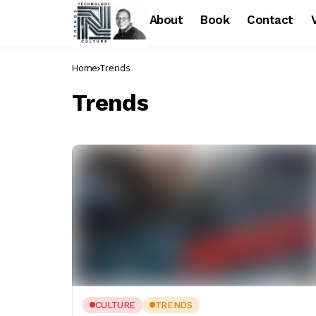
About
Book
Contact
Home
Trends
Trends
CULTURE
TRENDS