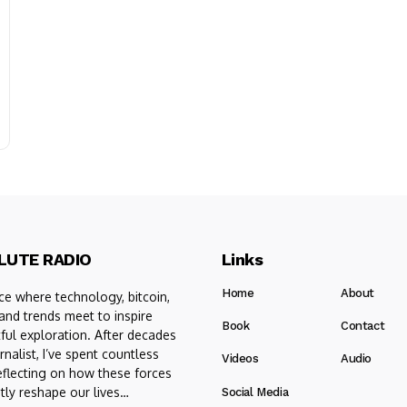
LUTE RADIO
Links
Home
About
e where technology, bitcoin,
 and trends meet to inspire
Book
Contact
ful exploration. After decades
rnalist, I’ve spent countless
Videos
Audio
eflecting on how these forces
tly reshape our lives…
Social Media