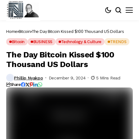
Home
Bitcoin
The Day Bitcoin Kissed $100 Thousand US Dollars
Bitcoin
BUSINESS
Technology & Culture
TRENDS
The Day Bitcoin Kissed $100
Thousand US Dollars
Phillip Nyakpo
December 9, 2024
5 Mins Read
Share