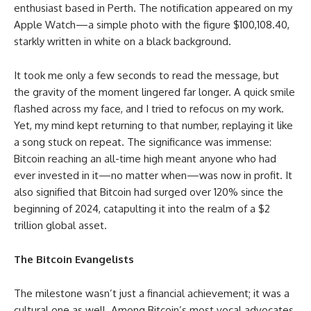
enthusiast based in Perth. The notification appeared on my
Apple Watch—a simple photo with the figure $100,108.40,
starkly written in white on a black background.
It took me only a few seconds to read the message, but
the gravity of the moment lingered far longer. A quick smile
flashed across my face, and I tried to refocus on my work.
Yet, my mind kept returning to that number, replaying it like
a song stuck on repeat. The significance was immense:
Bitcoin reaching an all-time high meant anyone who had
ever invested in it—no matter when—was now in profit. It
also signified that Bitcoin had surged over 120% since the
beginning of 2024, catapulting it into the realm of a $2
trillion global asset.
The Bitcoin Evangelists
The milestone wasn’t just a financial achievement; it was a
cultural one as well. Among Bitcoin’s most vocal advocates