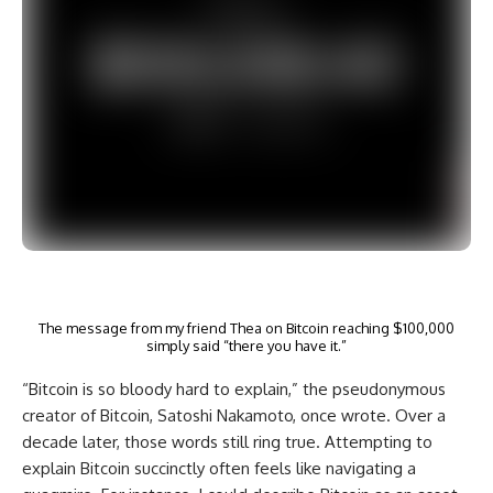
The message from my friend Thea on Bitcoin reaching $100,000
simply said “there you have it.”
“Bitcoin is so bloody hard to explain,” the pseudonymous
creator of Bitcoin, Satoshi Nakamoto, once wrote. Over a
decade later, those words still ring true. Attempting to
explain Bitcoin succinctly often feels like navigating a