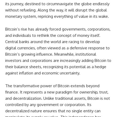
its journey, destined to circumnavigate the globe endlessly
without refueling. Along the way, it will disrupt the global
monetary system, repricing everything of value in its wake.
Bitcoin’s rise has already forced governments, corporations,
and individuals to rethink the concept of money itself.
Central banks around the world are racing to develop
digital currencies, often viewed as a defensive response to
Bitcoin’s growing influence. Meanwhile, institutional
investors and corporations are increasingly adding Bitcoin to
their balance sheets, recognizing its potential as a hedge
against inflation and economic uncertainty.
The transformative power of Bitcoin extends beyond
finance. It represents a new paradigm for ownership, trust,
and decentralization. Unlike traditional assets, Bitcoin is not
controlled by any government or corporation. Its
decentralized nature ensures that no single entity can