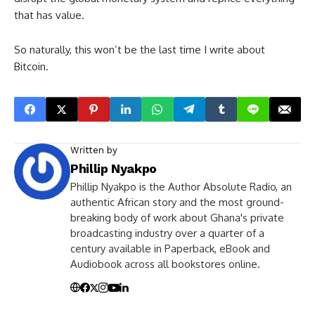
that has value.
So naturally, this won’t be the last time I write about
Bitcoin.
Written by
Phillip Nyakpo
Phillip Nyakpo is the Author Absolute Radio, an
authentic African story and the most ground-
breaking body of work about Ghana's private
broadcasting industry over a quarter of a
century available in Paperback, eBook and
Audiobook across all bookstores online.