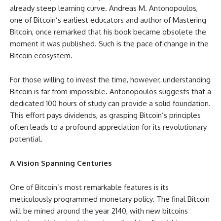
already steep learning curve. Andreas M. Antonopoulos,
one of Bitcoin’s earliest educators and author of Mastering
Bitcoin, once remarked that his book became obsolete the
moment it was published. Such is the pace of change in the
Bitcoin ecosystem.
For those willing to invest the time, however, understanding
Bitcoin is far from impossible. Antonopoulos suggests that a
dedicated 100 hours of study can provide a solid foundation.
This effort pays dividends, as grasping Bitcoin’s principles
often leads to a profound appreciation for its revolutionary
potential.
A Vision Spanning Centuries
One of Bitcoin’s most remarkable features is its
meticulously programmed monetary policy. The final Bitcoin
will be mined around the year 2140, with new bitcoins