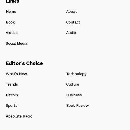
Links
Home
About
Book
Contact
Videos
Audio
Social Media
Editor’s Choice
What’s New
Technology
Trends
Culture
Bitcoin
Business
Sports
Book Review
Absolute Radio