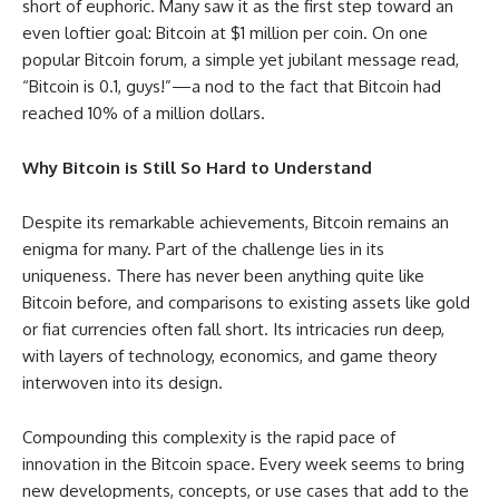
short of euphoric. Many saw it as the first step toward an
even loftier goal: Bitcoin at $1 million per coin. On one
popular Bitcoin forum, a simple yet jubilant message read,
“Bitcoin is 0.1, guys!”—a nod to the fact that Bitcoin had
reached 10% of a million dollars.
Why Bitcoin is Still So Hard to Understand
Despite its remarkable achievements, Bitcoin remains an
enigma for many. Part of the challenge lies in its
uniqueness. There has never been anything quite like
Bitcoin before, and comparisons to existing assets like gold
or fiat currencies often fall short. Its intricacies run deep,
with layers of technology, economics, and game theory
interwoven into its design.
Compounding this complexity is the rapid pace of
innovation in the Bitcoin space. Every week seems to bring
new developments, concepts, or use cases that add to the