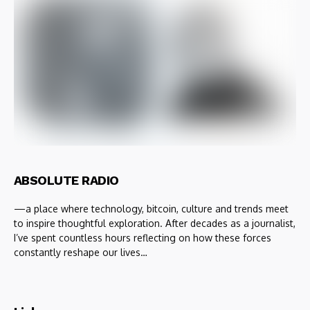
ABSOLUTE RADIO
—a place where technology, bitcoin, culture and trends meet
to inspire thoughtful exploration. After decades as a journalist,
I’ve spent countless hours reflecting on how these forces
constantly reshape our lives…