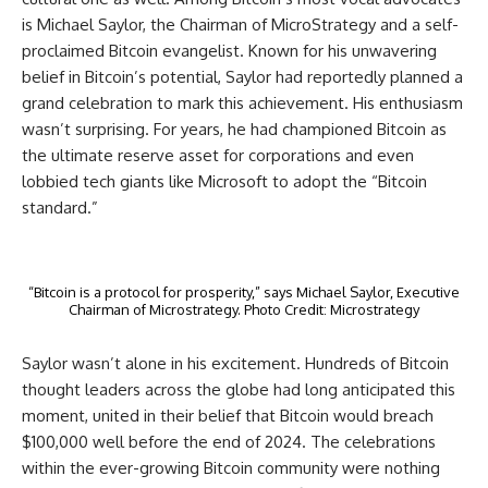
is Michael Saylor, the Chairman of MicroStrategy and a self-
proclaimed Bitcoin evangelist. Known for his unwavering
belief in Bitcoin’s potential, Saylor had reportedly planned a
grand celebration to mark this achievement. His enthusiasm
wasn’t surprising. For years, he had championed Bitcoin as
the ultimate reserve asset for corporations and even
lobbied tech giants like Microsoft to adopt the “Bitcoin
standard.”
“Bitcoin is a protocol for prosperity,” says Michael Saylor, Executive
Chairman of Microstrategy. Photo Credit: Microstrategy
Saylor wasn’t alone in his excitement. Hundreds of Bitcoin
thought leaders across the globe had long anticipated this
moment, united in their belief that Bitcoin would breach
$100,000 well before the end of 2024. The celebrations
within the ever-growing Bitcoin community were nothing