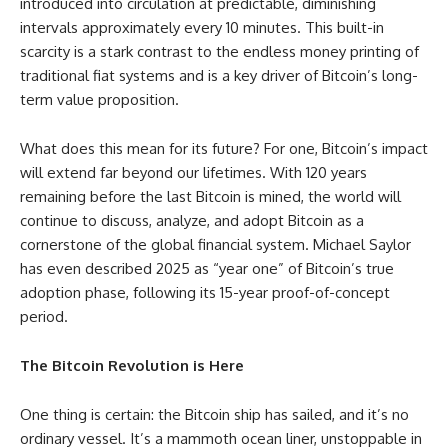
introduced into circulation at predictable, diminishing
intervals approximately every 10 minutes. This built-in
scarcity is a stark contrast to the endless money printing of
traditional fiat systems and is a key driver of Bitcoin’s long-
term value proposition.
What does this mean for its future? For one, Bitcoin’s impact
will extend far beyond our lifetimes. With 120 years
remaining before the last Bitcoin is mined, the world will
continue to discuss, analyze, and adopt Bitcoin as a
cornerstone of the global financial system. Michael Saylor
has even described 2025 as “year one” of Bitcoin’s true
adoption phase, following its 15-year proof-of-concept
period.
The Bitcoin Revolution is Here
One thing is certain: the Bitcoin ship has sailed, and it’s no
ordinary vessel. It’s a mammoth ocean liner, unstoppable in