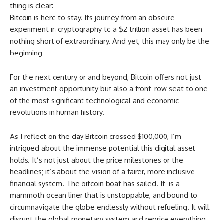
thing is clear:
Bitcoin is here to stay. Its journey from an obscure
experiment in cryptography to a $2 trillion asset has been
nothing short of extraordinary. And yet, this may only be the
beginning.
For the next century or and beyond, Bitcoin offers not just
an investment opportunity but also a front-row seat to one
of the most significant technological and economic
revolutions in human history.
As I reflect on the day Bitcoin crossed $100,000, I’m
intrigued about the immense potential this digital asset
holds. It’s not just about the price milestones or the
headlines; it’s about the vision of a fairer, more inclusive
financial system. The bitcoin boat has sailed. It is a
mammoth ocean liner that is unstoppable, and bound to
circumnavigate the globe endlessly without refueling. It will
disrupt the global monetary system and reprice everything