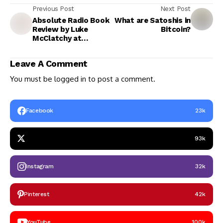
Previous Post
Next Post
Absolute Radio Book
What are Satoshis in
Review by Luke
Bitcoin?
McClatchy at
Stetson University,
DeLand, Florida, USA
Leave A Comment
You must be
logged in
to post a comment.
Facebook
23k
93k
Instagram
32k
Pinterest
42k
YouTube
100k