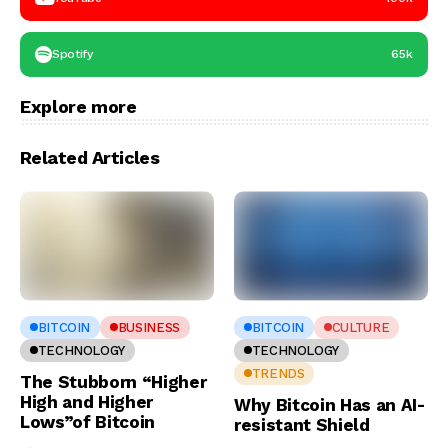
Spotify
65k
Explore more
Related Articles
BITCOIN
BUSINESS
BITCOIN
CULTURE
TECHNOLOGY
TECHNOLOGY
TRENDS
The Stubborn “Higher
High and Higher
Why Bitcoin Has an AI-
Lows”of Bitcoin
resistant Shield