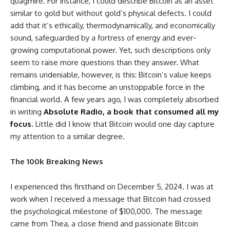
quagmire. For instance, I could describe Bitcoin as an asset
similar to gold but without gold’s physical defects. I could
add that it’s ethically, thermodynamically, and economically
sound, safeguarded by a fortress of energy and ever-
growing computational power. Yet, such descriptions only
seem to raise more questions than they answer. What
remains undeniable, however, is this: Bitcoin’s value keeps
climbing, and it has become an unstoppable force in the
financial world. A few years ago, I was completely absorbed
in writing
Absolute Radio, a book that consumed all my
focus
.
Little did I know that Bitcoin would one day capture
my attention to a similar degree.
The 100k Breaking News
I experienced this firsthand on December 5, 2024. I was at
work when I received a message that Bitcoin had crossed
the psychological milestone of $100,000. The message
came from Thea, a close friend and passionate Bitcoin