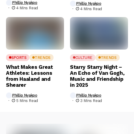
Phillip Nyakpo
Phillip Nyakpo
4 Mins Read
4 Mins Read
SPORTS
TRENDS
CULTURE
TRENDS
What Makes Great
Starry Starry Night –
Athletes: Lessons
An Echo of Van Gogh,
from Haaland and
Music and Friendship
Shearer
in 2025
Phillip Nyakpo
Phillip Nyakpo
5 Mins Read
3 Mins Read