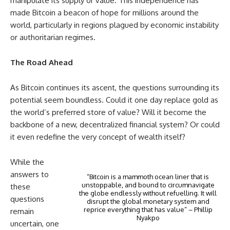
manipulate its supply or value. This independence has
made Bitcoin a beacon of hope for millions around the
world, particularly in regions plagued by economic instability
or authoritarian regimes.
The Road Ahead
As Bitcoin continues its ascent, the questions surrounding its
potential seem boundless. Could it one day replace gold as
the world’s preferred store of value? Will it become the
backbone of a new, decentralized financial system? Or could
it even redefine the very concept of wealth itself?
While the
answers to
“Bitcoin is a mammoth ocean liner that is
unstoppable, and bound to circumnavigate
these
the globe endlessly without refuelling. It will
questions
disrupt the global monetary system and
reprice everything that has value” – Phillip
remain
Nyakpo
uncertain, one