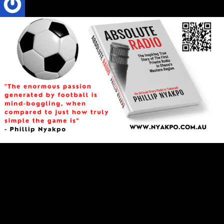
Phillip Nyakpo
3 Mins read
CULTURE
Football
SPORTS
Here Comes the Greatest Game on Earth in
Qatar
"The enormous passion generated by football is mind-boggling,