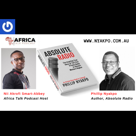
when compared to just how truly simple the game is." Phillip
Nyakpo
Phillip Nyakpo
4 Mins read
ABSOLUTE RADIO
Book Interview
CULTURE
TRENDS
Absolute Radio: A Tale of How Radio