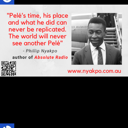
Football
SPORTS
TRENDS
Pelé Ends an Era in World Football
Pelé’s time, his place and what he did can never be replicated. The
world will never see another Pelé.