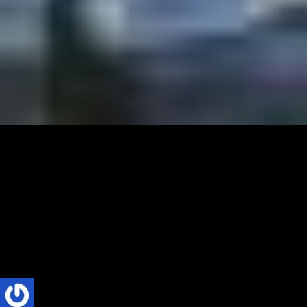
CULTURE
TRENDS
Starry Starry Night – An Echo of Van Gogh,
Music and Friendship in 2025
Music, Art, and Friendship are among the finest things in life. As
2025 rushed in, these three elements converged in an unexpectedly
joyful...
Phillip Nyakpo
3 Mins read