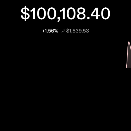
Bitcoin
BUSINESS
Technology & Culture
TRENDS
The Day Bitcoin Kissed $100 Thousand US
Dollars
“Bitcoin is so bloody hard to explain,” the pseudonymous creator of
Bitcoin, Satoshi Nakamoto, once wrote. Over a decade later, those
words still...