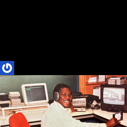
Absolute Radio Book Review by Chase
Berger at Stetson University, DeLand,
Florida, USA
Title: Absolute Radio: The Inspiring True Story of the First Private
Radio Station in Ghana’s Western Region Author: Phillip Nyakpo
Format: Paperback, eBook...
Phillip Nyakpo
4 Mins read