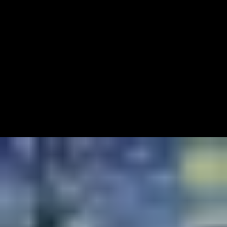
20
Articles