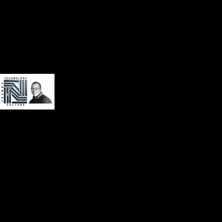
Privacy Policy
Terms of Service
Our website uses cookies to improve your experience. Learn more
about
privacy policy
Accept
About
Book
Contact
Videos
Audio
Social Media
Weekly update