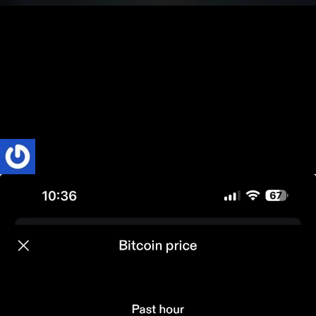
Bitcoin
BUSINESS
Technology & Culture
Three Simple Facts to Know About Bitcoin
Bitcoin—just the name alone can spark intrigue, confusion, or even
debate. It’s a concept that’s hard to explain and even harder for
many...
Phillip Nyakpo
3 Mins read