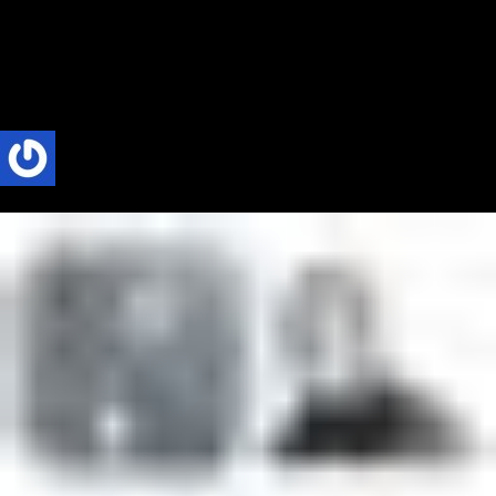
Revived a Dying City
I was interviewed on Africa Talk Podcast based in New York. I was
invited to talk about Absolute Radio. Absolute Radio is the...
Phillip Nyakpo
2 Mins read
load more