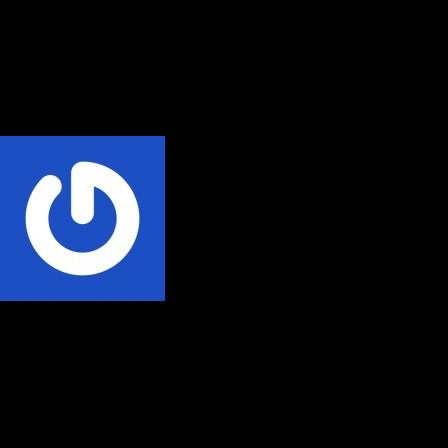
Videos
Audio
Social Media
Home
Phillip Nyakpo
Written by
Phillip Nyakpo
Phillip Nyakpo is the Author Absolute Radio, an authentic African
story and the most ground-breaking body of work about Ghana's
private broadcasting industry over a quarter of a century available in
Paperback, eBook and Audiobook across all bookstores online.