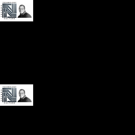
About
Book
Contact
Videos
Audio
Social Media
About
Book
Contact