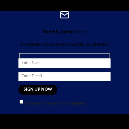
Weekly Newsletter
Excepteur sint occaecat cupidatat non proident
I consent to the terms and conditions