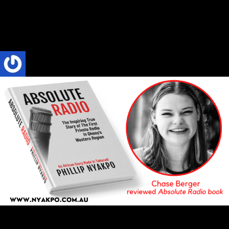
All in all, Phillip Nyakpo did a fantastic job of capturing the culture
and personalities behind Skyy FM and all the talent that...
Phillip Nyakpo
4 Mins read
ABSOLUTE RADIO
BOOK REVIEW
Reviews