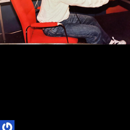
ABSOLUTE RADIO
CULTURE
TRENDS
The Socio-Cultural Impact of Private Radio
in Ghana: A Review of Phillip Nyakpo’s
book, Absolute Radio
The Socio-Cultural Impact of Private Radio in Ghana: A Review of
Phillip Nyakpo’s book, Absolute Radio By Dr Jerome Masamaka
Title: Absolute Radio: The Inspiring...
Phillip Nyakpo
6 Mins read