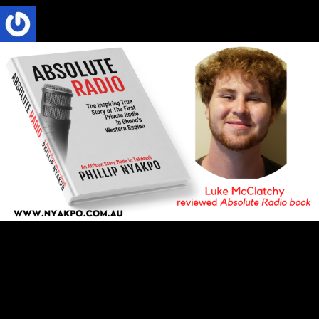
Phillip Nyakpo
5 Mins read
ABSOLUTE RADIO
BOOK REVIEW
CULTURE
TRENDS
Absolute Radio Book Review by Luke
McClatchy at Stetson University, DeLand,
Florida, USA