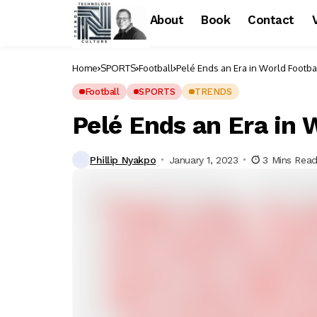
About
Book
Contact
Home
SPORTS
Football
Pelé Ends an Era in World Footba
Football
SPORTS
TRENDS
Pelé Ends an Era in 
Phillip Nyakpo
January 1, 2023
3 Mins Rea