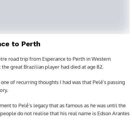
ce to Perth
tre road trip from Esperance to Perth in Western
 the great Brazilian player had died at age 82.
one of recurring thoughts I had was that Pelé’s passing
ory.
stament to Pelé’s legacy that as famous as he was until the
 people do not realise that his real name is Edson Arantes