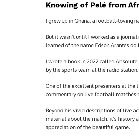
Knowing of Pelé from Afr
I grew up in Ghana, a football-loving 
But it wasn’t until I worked as a journal
learned of the name Edson Arantes do
I wrote a book in 2022 called Absolute
by the sports team at the radio station.
One of the excellent presenters at the
commentary on live football matches o
Beyond his vivid descriptions of live a
material about the match, it’s history
appreciation of the beautiful game.