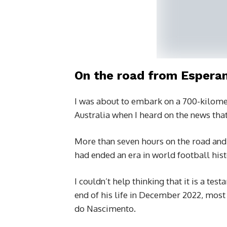
On the road from Esperan
I was about to embark on a 700-kilome
Australia when I heard on the news that
More than seven hours on the road and 
had ended an era in world football hist
I couldn’t help thinking that it is a te
end of his life in December 2022, most
do Nascimento.