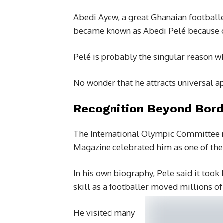
Abedi Ayew, a great Ghanaian footballe
became known as Abedi Pelé because o
Pelé is probably the singular reason w
No wonder that he attracts universal a
Recognition Beyond Bord
The International Olympic Committee n
Magazine celebrated him as one of the
In his own biography, Pele said it took
skill as a footballer moved millions of
He visited many