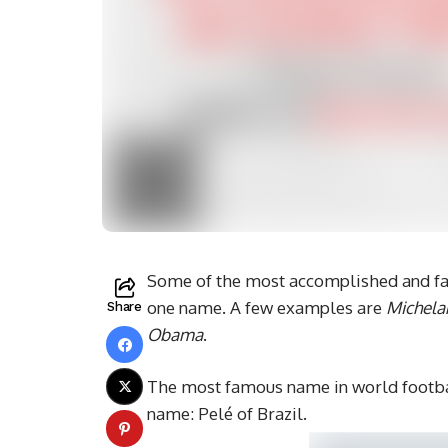
Some of the most accomplished and fam
one name. A few examples are
Michela
Share
Obama
.
The most famous name in world footbal
name: Pelé of Brazil.