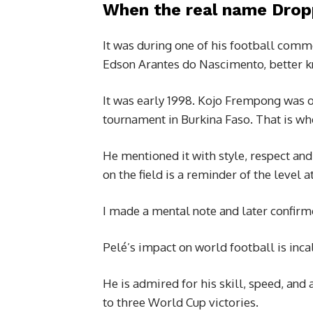
When the real name Dro
It was during one of his football comm
Edson Arantes do Nascimento, better k
It was early 1998. Kojo Frempong was on
tournament in Burkina Faso. That is w
He mentioned it with style, respect and
on the field is a reminder of the level
I made a mental note and later confirm
Pelé’s impact on world football is inca
He is admired for his skill, speed, and 
to three World Cup victories.