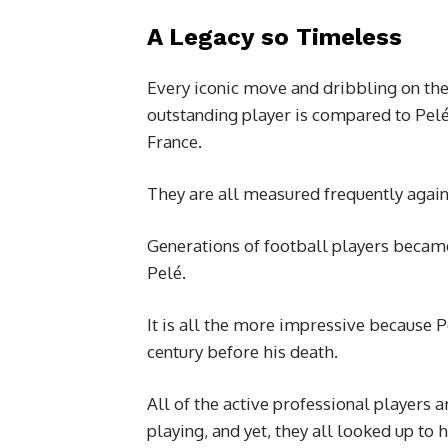
A Legacy so Timeless
Every iconic move and dribbling on the
outstanding player is compared to Pel
France.
They are all measured frequently again
Generations of football players became 
Pelé.
It is all the more impressive because P
century before his death.
All of the active professional players
playing, and yet, they all looked up to 