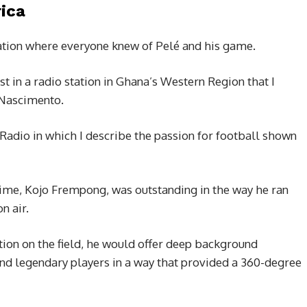
ica
nation where everyone knew of Pelé and his game.
ist in a radio station in Ghana’s Western Region that I
 Nascimento.
 Radio in which I describe the passion for football shown
 time, Kojo Frempong, was outstanding in the way he ran
n air.
ction on the field, he would offer deep background
 and legendary players in a way that provided a 360-degree