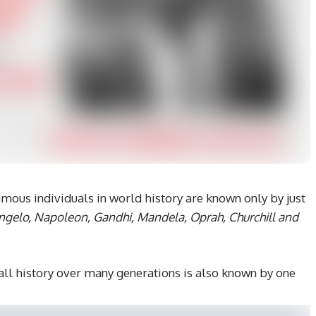
ous individuals in world history are known only by just
ngelo, Napoleon, Gandhi, Mandela, Oprah, Churchill and
l history over many generations is also known by one