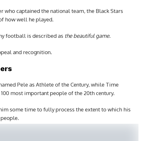
r who captained the national team, the Black Stars
f how well he played.
hy football is described as
the beautiful game.
ppeal and recognition.
ers
amed Pele as Athlete of the Century, while Time
 100 most important people of the 20th century.
 him some time to fully process the extent to which his
 people.