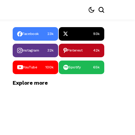
Facebook
23k
93k
Instagram
32k
Pinterest
42k
YouTube
100k
Spotify
65k
Explore more