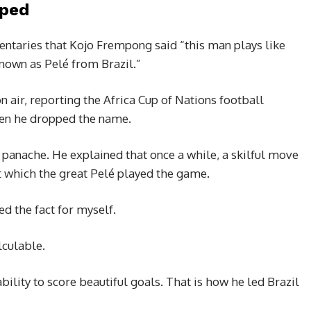
pped
entaries that Kojo Frempong said “this man plays like
nown as Pelé from Brazil.”
 air, reporting the Africa Cup of Nations football
hen he dropped the name.
 panache. He explained that once a while, a skilful move
 at which the great Pelé played the game.
ed the fact for myself.
lculable.
ability to score beautiful goals. That is how he led Brazil