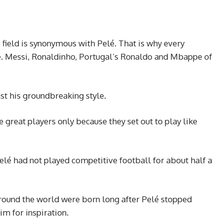
 field is synonymous with Pelé. That is why every
é. Messi, Ronaldinho, Portugal’s Ronaldo and Mbappe of
st his groundbreaking style.
great players only because they set out to play like
elé had not played competitive football for about half a
 around the world were born long after Pelé stopped
him for inspiration.