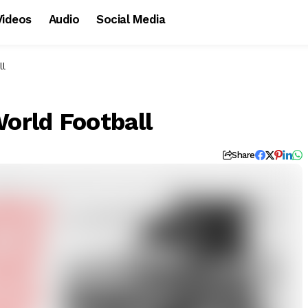
Videos
Audio
Social Media
ll
World Football
d
Share