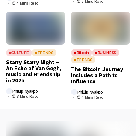
5 Mins Read
4 Mins Read
CULTURE
TRENDS
Bitcoin
BUSINESS
TRENDS
Starry Starry Night –
An Echo of Van Gogh,
The Bitcoin Journey
Music and Friendship
Includes a Path to
in 2025
Influence
Phillip Nyakpo
Phillip Nyakpo
3 Mins Read
4 Mins Read