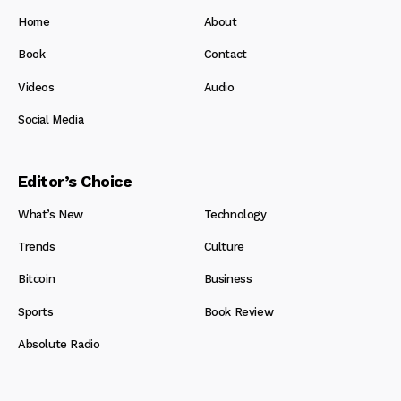
Home
About
Book
Contact
Videos
Audio
Social Media
Editor’s Choice
What’s New
Technology
Trends
Culture
Bitcoin
Business
Sports
Book Review
Absolute Radio