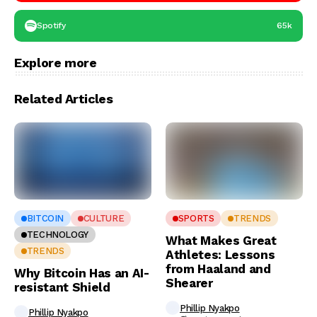
Spotify
65k
Explore more
Related Articles
BITCOIN
CULTURE
SPORTS
TRENDS
TECHNOLOGY
What Makes Great
TRENDS
Athletes: Lessons
from Haaland and
Why Bitcoin Has an AI-
Shearer
resistant Shield
Phillip Nyakpo
Phillip Nyakpo