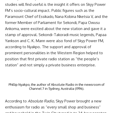
studies will find useful is the insight it offers on Skyy Power
FM’s
socio-cultural impact. Public figures such as the
Paramount Chief of Essikado, Nana Kobina Nketsia V, and the
former Member of Parliament for Sekondi, Papa Owusu
Ankoma, were excited about the new station and gave it a
stamp of approval. Sekondi-Takoradi music legends, Papaa
Yankson and C. K. Mann were also fond of Skyy Power FM,
according to Nyakpo. The support and approval of
prominent personalities in the Western Region helped to
position that first private radio station as “the people’s
station” and not simply a private business enterprise.
Phillip Nyakpo, the author of Absolute Radio in the newsroom of
Channel 7 in Sydney, Australia (1996).
According to
Absolute Radio
, Skyy Power brought a new
enthusiasm for radio as “every small shop and business”