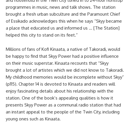
and household in the Twin City tuned in to 24-hour nonstop
programmes in music, news and talk shows. The station
brought a fresh urban subculture and the Paramount Chief
of Essikado acknowledges this when he says “Skyy became
a place that educated us and informed us … [The Station]
helped this city to stand on its feet.”
Millions of fans of Kofi Kinaata, a native of Takoradi, would
be happy to find that Skyy Power had a positive influence
on their music superstar. Kinaata recounts that “Skyy
brought a lot of artistes which we did not know to Takoradi.
My childhood memories would be incomplete without Skyy”
(p115). Chapter 14 is devoted to Kinaata and readers will
enjoy fascinating details about his relationship with the
station. One of the book’s appealing qualities is how it
presents Skyy Power as a communal radio station that had
an instant appeal to the people of the Twin City, including
young ones such as Kinaata.