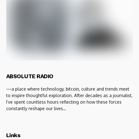
ABSOLUTE RADIO
—a place where technology, bitcoin, culture and trends meet
to inspire thoughtful exploration. After decades as a journalist,
I’ve spent countless hours reflecting on how these forces
constantly reshape our lives…
Links