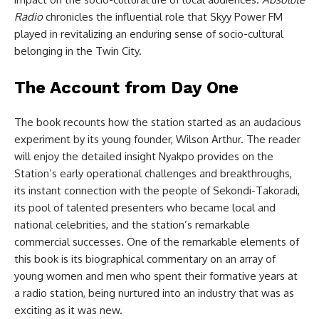
Radio
chronicles the influential role that Skyy Power FM
played in revitalizing an enduring sense of socio-cultural
belonging in the Twin City.
The Account from Day One
The book recounts how the station started as an audacious
experiment by its young founder, Wilson Arthur. The reader
will enjoy the detailed insight Nyakpo provides on the
Station’s early operational challenges and breakthroughs,
its instant connection with the people of Sekondi-Takoradi,
its pool of talented presenters who became local and
national celebrities, and the station’s remarkable
commercial successes. One of the remarkable elements of
this book is its biographical commentary on an array of
young women and men who spent their formative years at
a radio station, being nurtured into an industry that was as
exciting as it was new.