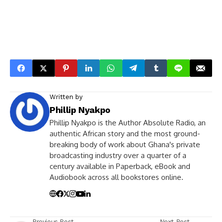
Written by
Phillip Nyakpo
Phillip Nyakpo is the Author Absolute Radio, an
authentic African story and the most ground-
breaking body of work about Ghana's private
broadcasting industry over a quarter of a
century available in Paperback, eBook and
Audiobook across all bookstores online.
Previous Post
Next Post