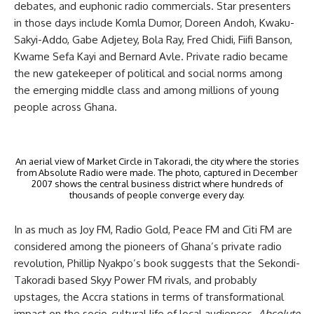
debates, and euphonic radio commercials. Star presenters
in those days include Komla Dumor, Doreen Andoh, Kwaku-
Sakyi-Addo, Gabe Adjetey, Bola Ray, Fred Chidi, Fiifi Banson,
Kwame Sefa Kayi and Bernard Avle. Private radio became
the new gatekeeper of political and social norms among
the emerging middle class and among millions of young
people across Ghana.
An aerial view of Market Circle in Takoradi, the city where the stories
from Absolute Radio were made. The photo, captured in December
2007 shows the central business district where hundreds of
thousands of people converge every day.
In as much as Joy FM, Radio Gold, Peace FM and Citi FM are
considered among the pioneers of Ghana’s private radio
revolution, Phillip Nyakpo’s book suggests that the Sekondi-
Takoradi based Skyy Power FM rivals, and probably
upstages, the Accra stations in terms of transformational
impact on the socio-cultural life of local audiences.
Absolute