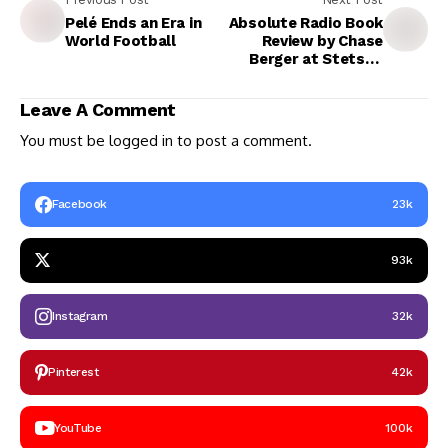
Pelé Ends an Era in
Absolute Radio Book
World Football
Review by Chase
Berger at Stetson
University, DeLand,
Florida, USA
Leave A Comment
You must be
logged in
to post a comment.
Facebook
23k
93k
Instagram
32k
Pinterest
42k
YouTube
100k