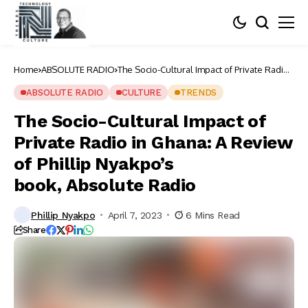
Home
ABSOLUTE RADIO
The Socio-Cultural Impact of Private Radio
in Ghana: A Review of Phillip Nyakpo’s
book, Absolute Radio
ABSOLUTE RADIO
CULTURE
TRENDS
The Socio-Cultural Impact of
Private Radio in Ghana: A Review
of Phillip Nyakpo’s
book, Absolute Radio
Phillip Nyakpo
April 7, 2023
6 Mins Read
Share