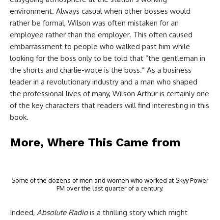
environment. Always casual when other bosses would
rather be formal, Wilson was often mistaken for an
employee rather than the employer. This often caused
embarrassment to people who walked past him while
looking for the boss only to be told that “the gentleman in
the shorts and charlie-wote is the boss.” As a business
leader in a revolutionary industry and a man who shaped
the professional lives of many, Wilson Arthur is certainly one
of the key characters that readers will find interesting in this
book.
More, Where This Came from
Some of the dozens of men and women who worked at Skyy Power
FM over the last quarter of a century.
Indeed,
Absolute Radio
is a thrilling story which might