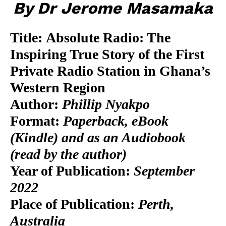
By Dr Jerome Masamaka
Title:
Absolute Radio: The
Inspiring True Story of the First
Private Radio Station in Ghana’s
Western Region
Author:
Phillip Nyakpo
Format:
Paperback, eBook
(Kindle) and as an Audiobook
(read by the author)
Year of Publication:
September
2022
Place of Publication:
Perth,
Australia