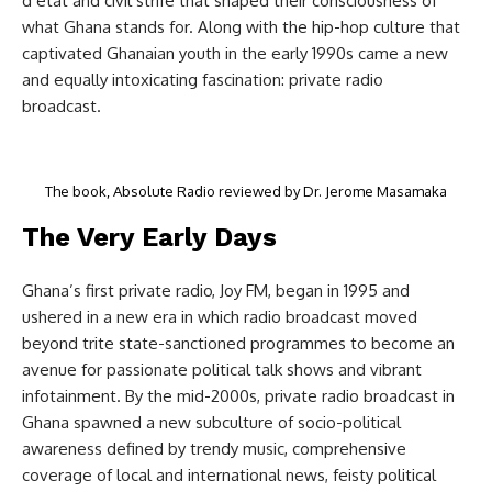
d’etat and civil strife that shaped their consciousness of
what Ghana stands for. Along with the hip-hop culture that
captivated Ghanaian youth in the early 1990s came a new
and equally intoxicating fascination: private radio
broadcast.
The book, Absolute Radio reviewed by Dr. Jerome Masamaka
The Very Early Days
Ghana’s first private radio, Joy FM, began in 1995 and
ushered in a new era in which radio broadcast moved
beyond trite state-sanctioned programmes to become an
avenue for passionate political talk shows and vibrant
infotainment. By the mid-2000s, private radio broadcast in
Ghana spawned a new subculture of socio-political
awareness defined by trendy music, comprehensive
coverage of local and international news, feisty political