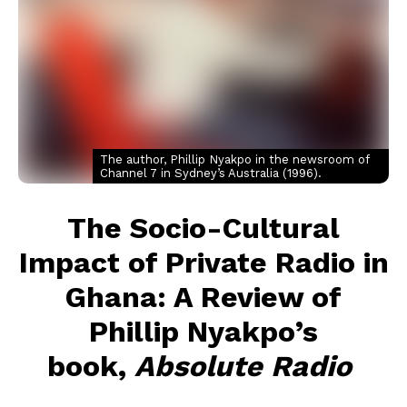
The author, Phillip Nyakpo in the newsroom of
Channel 7 in Sydney’s Australia (1996).
The Socio-Cultural
Impact of Private Radio in
Ghana: A Review of
Phillip Nyakpo’s
book,
Absolute Radio