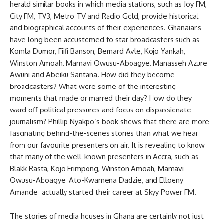
herald similar books in which media stations, such as Joy FM,
City FM, TV3, Metro TV and Radio Gold, provide historical
and biographical accounts of their experiences. Ghanaians
have long been accustomed to star broadcasters such as
Komla Dumor, Fiifi Banson, Bernard Avle, Kojo Yankah,
Winston Amoah, Mamavi Owusu-Aboagye, Manasseh Azure
Awuni and Abeiku Santana. How did they become
broadcasters? What were some of the interesting
moments that made or marred their day? How do they
ward off political pressures and focus on dispassionate
journalism? Phillip Nyakpo’s book shows that there are more
fascinating behind-the-scenes stories than what we hear
from our favourite presenters on air. It is revealing to know
that many of the well-known presenters in Accra, such as
Blakk Rasta, Kojo Frimpong, Winston Amoah, Mamavi
Owusu-Aboagye, Ato-Kwamena Dadzie, and Elloeny
Amande actually started their career at Skyy Power FM.
The stories of media houses in Ghana are certainly not just