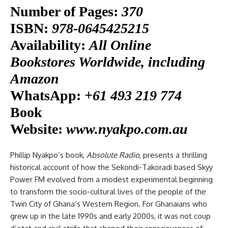
Number of Pages:
370
ISBN:
978-0645425215
Availability:
All Online
Bookstores Worldwide, including
Amazon
WhatsApp:
+61 493 219 774
Book
Website:
www.nyakpo.com.au
Phillip Nyakpo’s book,
Absolute Radio
, presents a thrilling
historical account of how the Sekondi-Takoradi based Skyy
Power FM evolved from a modest experimental beginning
to transform the socio-cultural lives of the people of the
Twin City of Ghana’s Western Region. For Ghanaians who
grew up in the late 1990s and early 2000s, it was not coup