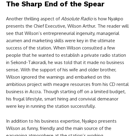
The Sharp End of the Spear
Another thrilling aspect of
Absolute Radio
is how Nyakpo
presents the Chief Executive, Wilson Arthur. The reader will
see that Wilson’s entrepreneurial ingenuity, managerial
acumen and marketing skills were key in the ultimate
success of the station. When Wilson consulted a few
people that he wanted to establish a private radio station
in Sekond-Takoradi, he was told that it made no business
sense. With the support of his wife and older brother,
Wilson ignored the warnings and embarked on this
ambitious project with meagre resources from his CD rental
business in Accra. Though starting off on a limited budget,
his frugal lifestyle, smart hiring and convivial demeanor
were key in running the station successfully.
In addition to his business expertise, Nyakpo presents
Wilson as funny, friendly and the main source of the
easygoing atmosphere at the station’s working