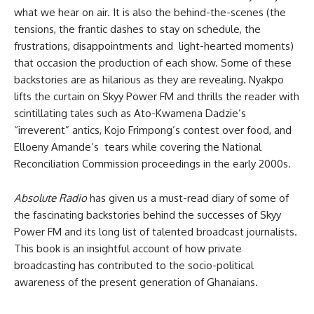
what we hear on air. It is also the behind-the-scenes (the
tensions, the frantic dashes to stay on schedule, the
frustrations, disappointments and light-hearted moments)
that occasion the production of each show. Some of these
backstories are as hilarious as they are revealing. Nyakpo
lifts the curtain on Skyy Power FM and thrills the reader with
scintillating tales such as Ato-Kwamena Dadzie’s
“irreverent” antics, Kojo Frimpong’s contest over food, and
Elloeny Amande’s tears while covering the National
Reconciliation Commission proceedings in the early 2000s.
Absolute Radio
has given us a must-read diary of some of
the fascinating backstories behind the successes of Skyy
Power FM and its long list of talented broadcast journalists.
This book is an insightful account of how private
broadcasting has contributed to the socio-political
awareness of the present generation of Ghanaians.