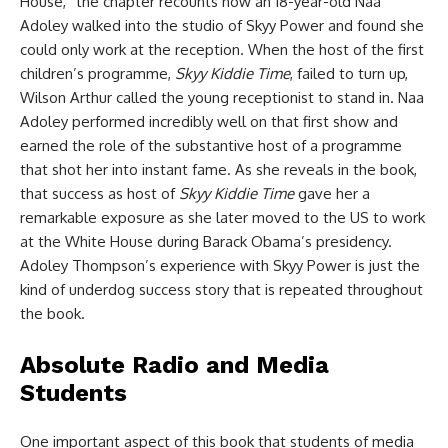
House,” the chapter recounts how an 18-year-old Naa
Adoley walked into the studio of Skyy Power and found she
could only work at the reception. When the host of the first
children’s programme,
Skyy Kiddie Time
, failed to turn up,
Wilson Arthur called the young receptionist to stand in. Naa
Adoley performed incredibly well on that first show and
earned the role of the substantive host of a programme
that shot her into instant fame. As she reveals in the book,
that success as host of
Skyy Kiddie Time
gave her a
remarkable exposure as she later moved to the US to work
at the White House during Barack Obama’s presidency.
Adoley Thompson’s experience with Skyy Power is just the
kind of underdog success story that is repeated throughout
the book.
Absolute Radio and Media
Students
One important aspect of this book that students of media