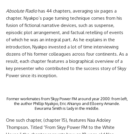
Absolute Radio
has 44 chapters, averaging six pages a
chapter. Nyakpo’s page turning technique comes from his
fusion of fictional narrative devices, such as suspense,
episodic plot arrangement, and factual retelling of events
of which he was an integral part. As he explains in the
introduction, Nyakpo invested a lot of time interviewing
dozens of his former colleagues across four continents. As a
result, each chapter features a biographical overview of a
key presenter who contributed to the success story of Skyy
Power since its inception.
Former workmates from Skyy Power FM around year 2000: from left,
the author Phillip Nyakpo, Eric Ahianyo and Elloeny Amande.
Ewurama Smith is lady in the middle.
One such chapter, (chapter 15), features Naa Adoley
Thompson. Titled “From Skyy Power FM to the White